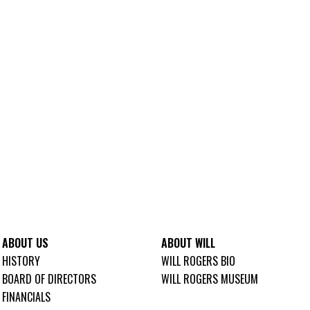
ABOUT US
ABOUT WILL
HISTORY
WILL ROGERS BIO
BOARD OF DIRECTORS
WILL ROGERS MUSEUM
FINANCIALS