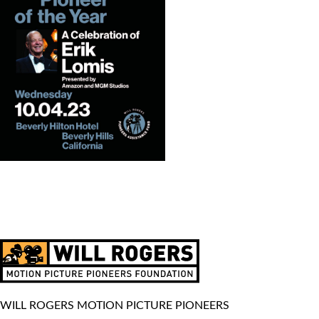
WILL ROGERS MOTION PICTURE PIONEERS