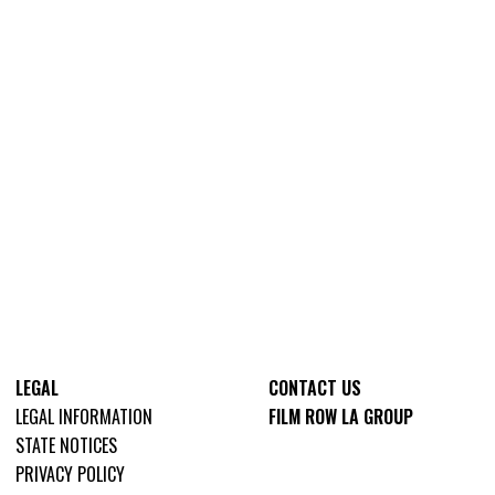
LEGAL
CONTACT US
LEGAL INFORMATION
FILM ROW LA GROUP
STATE NOTICES
PRIVACY POLICY