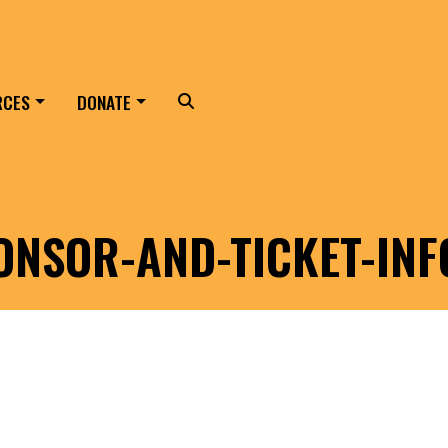
RCES
DONATE
Search
ONSOR-AND-TICKET-INF