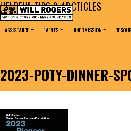
HELPFUL TIPS & ARCTICLES
Skip to content
Search for:
MAIN NAVIGATION
ASSISTANCE
EVENTS
INNERMISSION
RESOU
2023-POTY-DINNER-SP