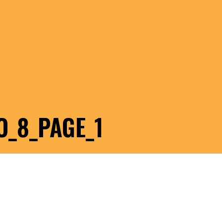
O_8_PAGE_1