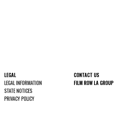
LEGAL
CONTACT US
LEGAL INFORMATION
FILM ROW LA GROUP
STATE NOTICES
PRIVACY POLICY