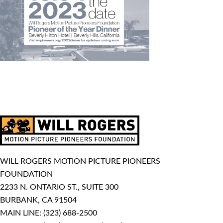
WILL ROGERS MOTION PICTURE PIONEERS
FOUNDATION
2233 N. ONTARIO ST., SUITE 300
BURBANK, CA 91504
MAIN LINE:
(323) 688-2500