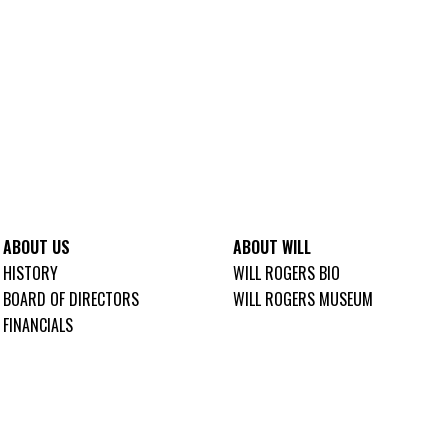
ABOUT US
ABOUT WILL
HISTORY
WILL ROGERS BIO
BOARD OF DIRECTORS
WILL ROGERS MUSEUM
FINANCIALS