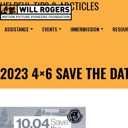
HELPFUL TIPS & ARCTICLES
Skip to content
Search for:
MAIN NAVIGATION
ASSISTANCE
EVENTS
INNERMISSION
RESOU
2023 4×6 SAVE THE DA