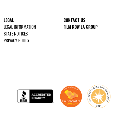
LEGAL
CONTACT US
LEGAL INFORMATION
FILM ROW LA GROUP
STATE NOTICES
PRIVACY POLICY