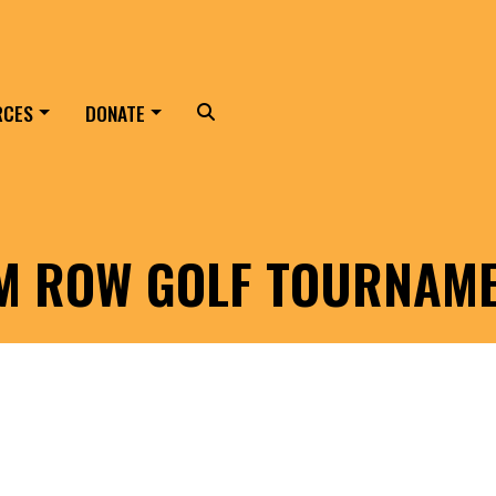
RCES
DONATE
Search
LM ROW GOLF TOURNAM