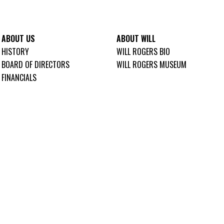
ABOUT US
ABOUT WILL
HISTORY
WILL ROGERS BIO
BOARD OF DIRECTORS
WILL ROGERS MUSEUM
FINANCIALS