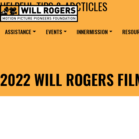
HELPFUL TIPS & ARCTICLES
Skip to content
Search for:
MAIN NAVIGATION
ASSISTANCE
EVENTS
INNERMISSION
RESOU
2022 WILL ROGERS FI