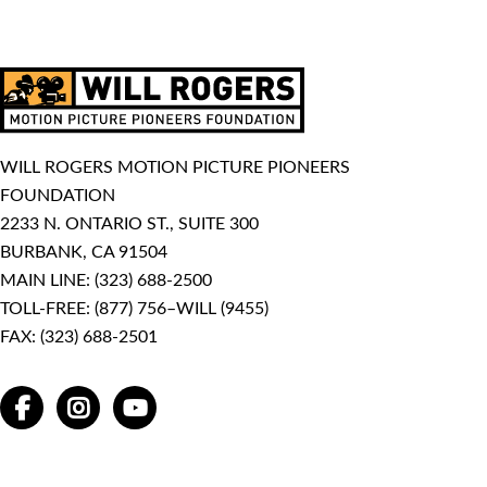
WILL ROGERS MOTION PICTURE PIONEERS
FOUNDATION
2233 N. ONTARIO ST., SUITE 300
BURBANK, CA 91504
MAIN LINE:
(323) 688-2500
TOLL-FREE:
(877) 756–WILL (9455)
FAX: (323) 688-2501
FACEBOOK
INSTAGRAM
YOUTUBE