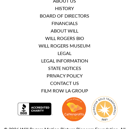
ABOUT US
HISTORY
BOARD OF DIRECTORS
FINANCIALS
ABOUT WILL
WILL ROGERS BIO
WILL ROGERS MUSEUM
LEGAL
LEGAL INFORMATION
STATE NOTICES
PRIVACY POLICY
CONTACT US
FILM ROW LA GROUP