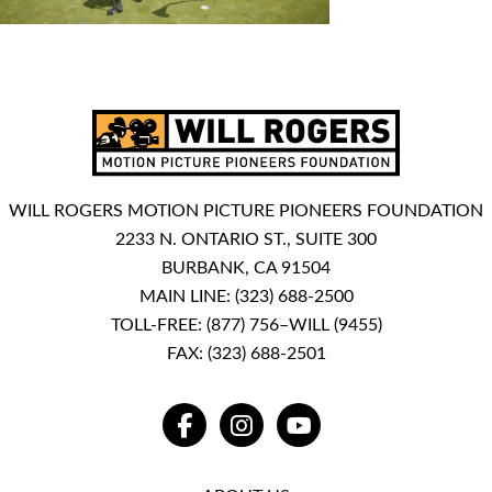
WILL ROGERS MOTION PICTURE PIONEERS FOUNDATION
2233 N. ONTARIO ST., SUITE 300
BURBANK, CA 91504
MAIN LINE:
(323) 688-2500
TOLL-FREE:
(877) 756–WILL (9455)
FAX: (323) 688-2501
FACEBOOK
INSTAGRAM
YOUTUBE