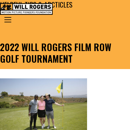
HELPFUL TIPS & ARCTICLES
Skip to content
Search for:
MAIN NAVIGATION
2022 WILL ROGERS FILM ROW
GOLF TOURNAMENT