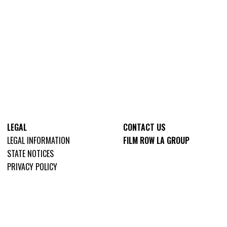
LEGAL
CONTACT US
LEGAL INFORMATION
FILM ROW LA GROUP
STATE NOTICES
PRIVACY POLICY