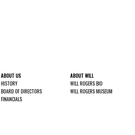
ABOUT US
ABOUT WILL
HISTORY
WILL ROGERS BIO
BOARD OF DIRECTORS
WILL ROGERS MUSEUM
FINANCIALS