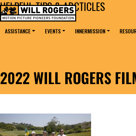
HELPFUL TIPS & ARCTICLES
Skip to content
Search for:
MAIN NAVIGATION
ASSISTANCE
EVENTS
INNERMISSION
RESOU
2022 WILL ROGERS FI