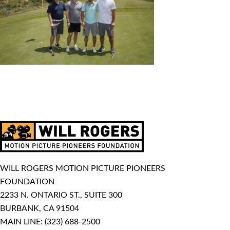
WILL ROGERS MOTION PICTURE PIONEERS
FOUNDATION
2233 N. ONTARIO ST., SUITE 300
BURBANK, CA 91504
MAIN LINE:
(323) 688-2500