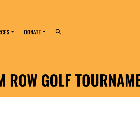
RCES
DONATE
Search
LM ROW GOLF TOURNAM