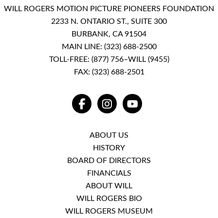
WILL ROGERS MOTION PICTURE PIONEERS FOUNDATION
2233 N. ONTARIO ST., SUITE 300
BURBANK, CA 91504
MAIN LINE:
(323) 688-2500
TOLL-FREE:
(877) 756–WILL (9455)
FAX: (323) 688-2501
FACEBOOK
INSTAGRAM
YOUTUBE
ABOUT US
HISTORY
BOARD OF DIRECTORS
FINANCIALS
ABOUT WILL
WILL ROGERS BIO
WILL ROGERS MUSEUM