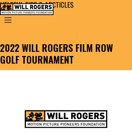
HELPFUL TIPS & ARCTICLES
Skip to content
Search for:
MAIN NAVIGATION
2022 WILL ROGERS FILM ROW
GOLF TOURNAMENT