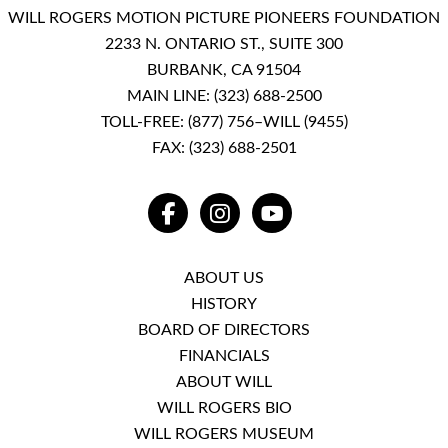
WILL ROGERS MOTION PICTURE PIONEERS FOUNDATION
2233 N. ONTARIO ST., SUITE 300
BURBANK, CA 91504
MAIN LINE:
(323) 688-2500
TOLL-FREE:
(877) 756–WILL (9455)
FAX: (323) 688-2501
FACEBOOK
INSTAGRAM
YOUTUBE
ABOUT US
HISTORY
BOARD OF DIRECTORS
FINANCIALS
ABOUT WILL
WILL ROGERS BIO
WILL ROGERS MUSEUM