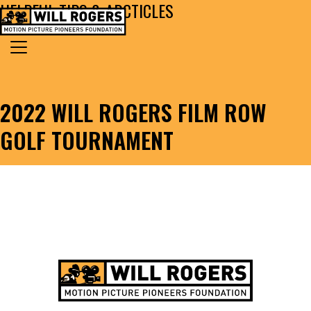
HELPFUL TIPS & ARCTICLES
Skip to content
Search for:
MAIN NAVIGATION
2022 WILL ROGERS FILM ROW
GOLF TOURNAMENT