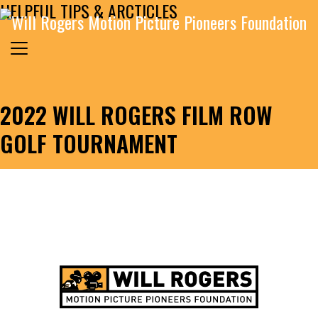
HELPFUL TIPS & ARCTICLES
Skip to content
Search for:
MAIN NAVIGATION
2022 WILL ROGERS FILM ROW
GOLF TOURNAMENT