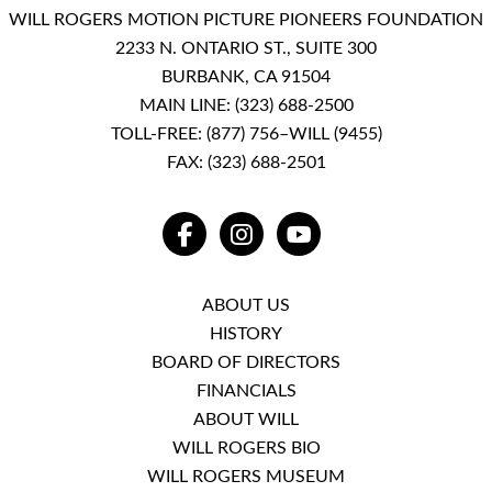
WILL ROGERS MOTION PICTURE PIONEERS FOUNDATION
2233 N. ONTARIO ST., SUITE 300
BURBANK, CA 91504
MAIN LINE:
(323) 688-2500
TOLL-FREE:
(877) 756–WILL (9455)
FAX: (323) 688-2501
FACEBOOK
INSTAGRAM
YOUTUBE
ABOUT US
HISTORY
BOARD OF DIRECTORS
FINANCIALS
ABOUT WILL
WILL ROGERS BIO
WILL ROGERS MUSEUM