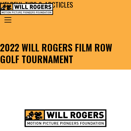
HELPFUL TIPS & ARCTICLES
Skip to content
Search for:
MAIN NAVIGATION
2022 WILL ROGERS FILM ROW
GOLF TOURNAMENT