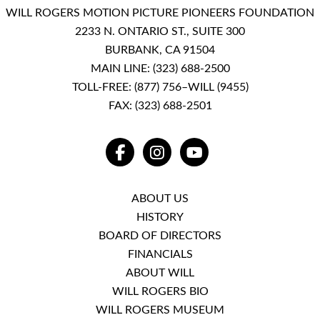
WILL ROGERS MOTION PICTURE PIONEERS FOUNDATION
2233 N. ONTARIO ST., SUITE 300
BURBANK, CA 91504
MAIN LINE:
(323) 688-2500
TOLL-FREE:
(877) 756–WILL (9455)
FAX: (323) 688-2501
FACEBOOK
INSTAGRAM
YOUTUBE
ABOUT US
HISTORY
BOARD OF DIRECTORS
FINANCIALS
ABOUT WILL
WILL ROGERS BIO
WILL ROGERS MUSEUM