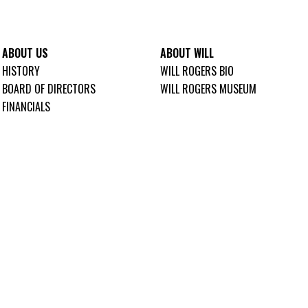
ABOUT US
ABOUT WILL
HISTORY
WILL ROGERS BIO
BOARD OF DIRECTORS
WILL ROGERS MUSEUM
FINANCIALS