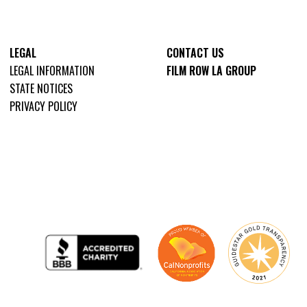
LEGAL
CONTACT US
LEGAL INFORMATION
FILM ROW LA GROUP
STATE NOTICES
PRIVACY POLICY