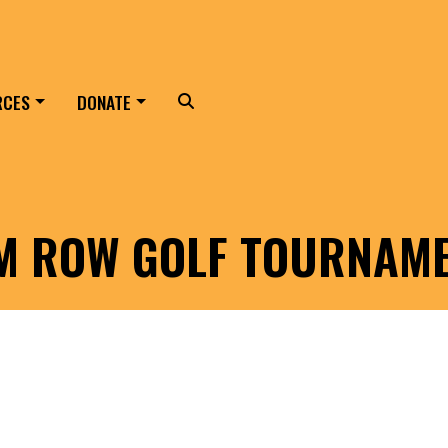
RCES
DONATE
Search
LM ROW GOLF TOURNAM