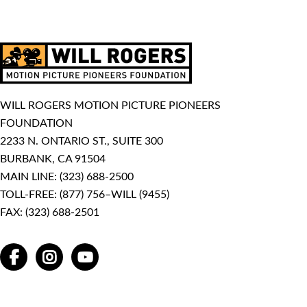
WILL ROGERS MOTION PICTURE PIONEERS
FOUNDATION
2233 N. ONTARIO ST., SUITE 300
BURBANK, CA 91504
MAIN LINE:
(323) 688-2500
TOLL-FREE:
(877) 756–WILL (9455)
FAX: (323) 688-2501
FACEBOOK
INSTAGRAM
YOUTUBE