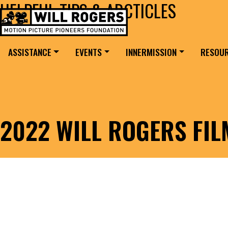
HELPFUL TIPS & ARCTICLES
Skip to content
Search for:
MAIN NAVIGATION
ASSISTANCE
EVENTS
INNERMISSION
RESOU
2022 WILL ROGERS FI