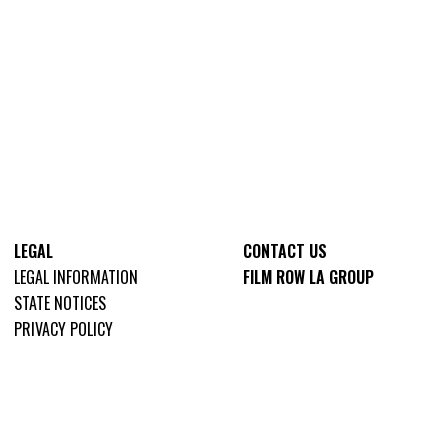
LEGAL
CONTACT US
LEGAL INFORMATION
FILM ROW LA GROUP
STATE NOTICES
PRIVACY POLICY