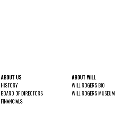
ABOUT US
ABOUT WILL
HISTORY
WILL ROGERS BIO
BOARD OF DIRECTORS
WILL ROGERS MUSEUM
FINANCIALS