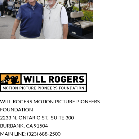
WILL ROGERS MOTION PICTURE PIONEERS
FOUNDATION
2233 N. ONTARIO ST., SUITE 300
BURBANK, CA 91504
MAIN LINE:
(323) 688-2500