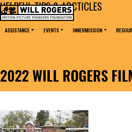
HELPFUL TIPS & ARCTICLES
Skip to content
Search for:
MAIN NAVIGATION
ASSISTANCE
EVENTS
INNERMISSION
RESOU
2022 WILL ROGERS FI