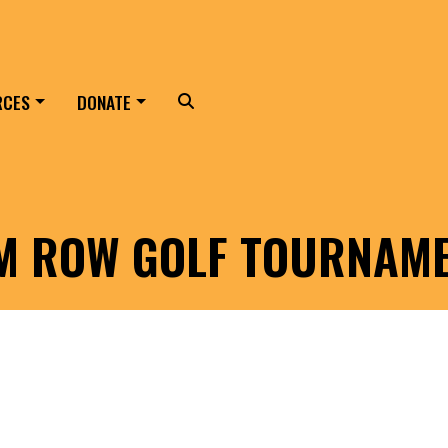
RCES
DONATE
Search
LM ROW GOLF TOURNAM