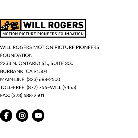
WILL ROGERS MOTION PICTURE PIONEERS
FOUNDATION
2233 N. ONTARIO ST., SUITE 300
BURBANK, CA 91504
MAIN LINE:
(323) 688-2500
TOLL-FREE:
(877) 756–WILL (9455)
FAX: (323) 688-2501
FACEBOOK
INSTAGRAM
YOUTUBE