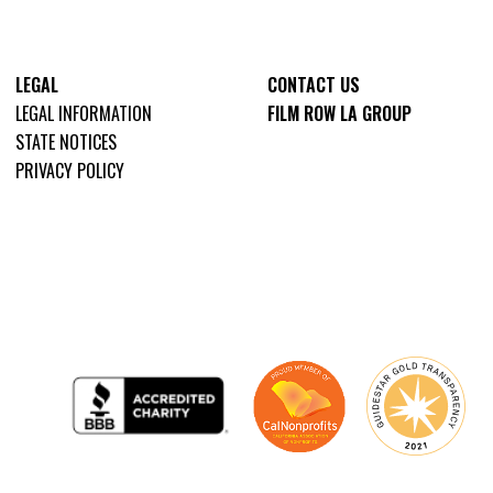
LEGAL
CONTACT US
LEGAL INFORMATION
FILM ROW LA GROUP
STATE NOTICES
PRIVACY POLICY