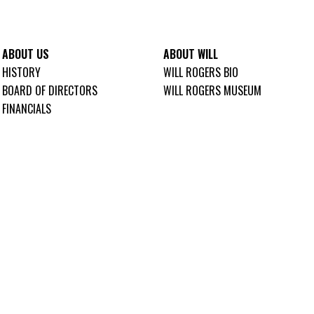
ABOUT US
ABOUT WILL
HISTORY
WILL ROGERS BIO
BOARD OF DIRECTORS
WILL ROGERS MUSEUM
FINANCIALS