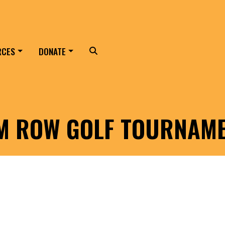
RCES
DONATE
Search
LM ROW GOLF TOURNAM