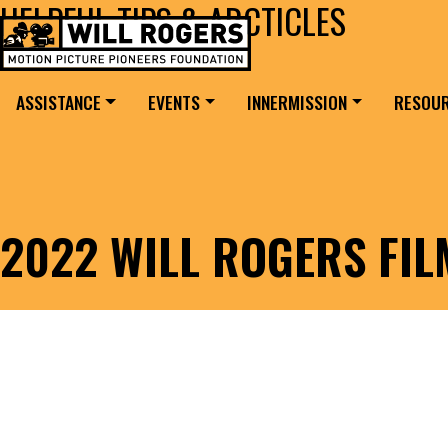
HELPFUL TIPS & ARCTICLES
Skip to content
Search for:
MAIN NAVIGATION
ASSISTANCE
EVENTS
INNERMISSION
RESOU
2022 WILL ROGERS FI