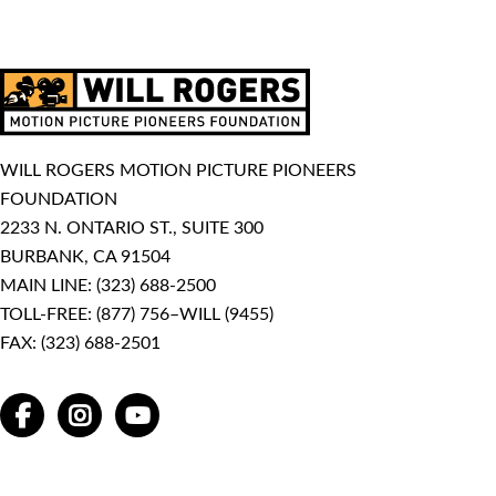
WILL ROGERS MOTION PICTURE PIONEERS
FOUNDATION
2233 N. ONTARIO ST., SUITE 300
BURBANK, CA 91504
MAIN LINE:
(323) 688-2500
TOLL-FREE:
(877) 756–WILL (9455)
FAX: (323) 688-2501
FACEBOOK
INSTAGRAM
YOUTUBE