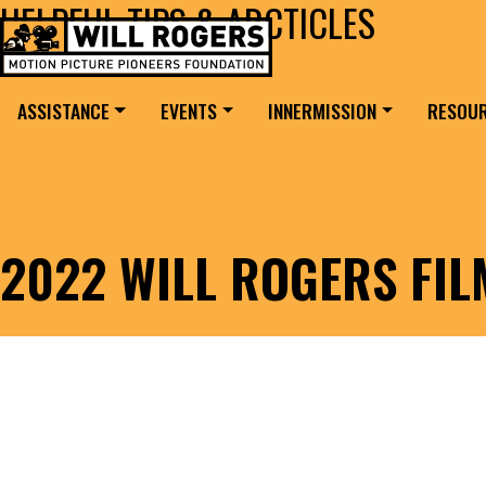
HELPFUL TIPS & ARCTICLES
Skip to content
Search for:
MAIN NAVIGATION
ASSISTANCE
EVENTS
INNERMISSION
RESOU
2022 WILL ROGERS FI