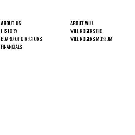
ABOUT US
ABOUT WILL
HISTORY
WILL ROGERS BIO
BOARD OF DIRECTORS
WILL ROGERS MUSEUM
FINANCIALS