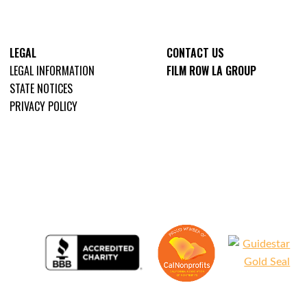
LEGAL
CONTACT US
LEGAL INFORMATION
FILM ROW LA GROUP
STATE NOTICES
PRIVACY POLICY