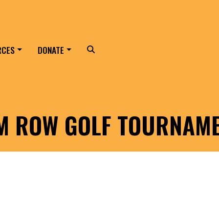
RCES
DONATE
Search
LM ROW GOLF TOURNAM