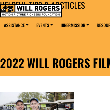
HELPFUL TIPS & ARCTICLES
Skip to content
Search for:
MAIN NAVIGATION
ASSISTANCE
EVENTS
INNERMISSION
RESOU
2022 WILL ROGERS FI