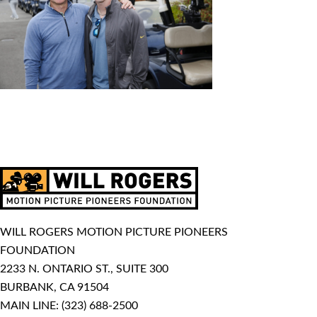
WILL ROGERS MOTION PICTURE PIONEERS
FOUNDATION
2233 N. ONTARIO ST., SUITE 300
BURBANK, CA 91504
MAIN LINE:
(323) 688-2500