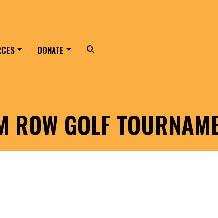
RCES
DONATE
Search
LM ROW GOLF TOURNAM