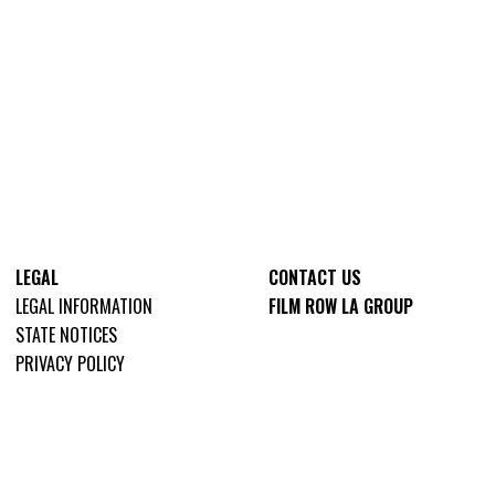
LEGAL
CONTACT US
LEGAL INFORMATION
FILM ROW LA GROUP
STATE NOTICES
PRIVACY POLICY