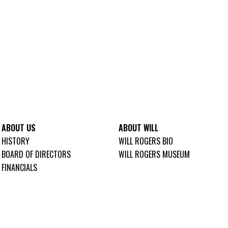
ABOUT US
ABOUT WILL
HISTORY
WILL ROGERS BIO
BOARD OF DIRECTORS
WILL ROGERS MUSEUM
FINANCIALS