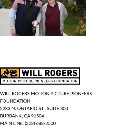
WILL ROGERS MOTION PICTURE PIONEERS
FOUNDATION
2233 N. ONTARIO ST., SUITE 300
BURBANK, CA 91504
MAIN LINE:
(323) 688-2500