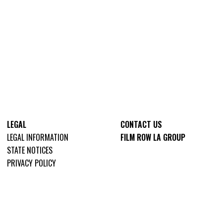
LEGAL
CONTACT US
LEGAL INFORMATION
FILM ROW LA GROUP
STATE NOTICES
PRIVACY POLICY