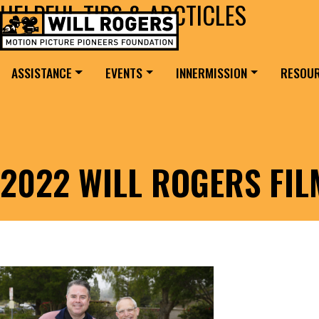
HELPFUL TIPS & ARCTICLES
Skip to content
Search for:
MAIN NAVIGATION
ASSISTANCE
EVENTS
INNERMISSION
RESOU
2022 WILL ROGERS FI