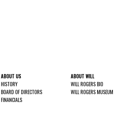
ABOUT US
ABOUT WILL
HISTORY
WILL ROGERS BIO
BOARD OF DIRECTORS
WILL ROGERS MUSEUM
FINANCIALS