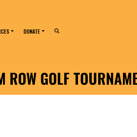
RCES
DONATE
Search
LM ROW GOLF TOURNAM