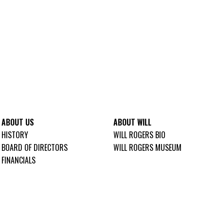
ABOUT US
ABOUT WILL
HISTORY
WILL ROGERS BIO
BOARD OF DIRECTORS
WILL ROGERS MUSEUM
FINANCIALS