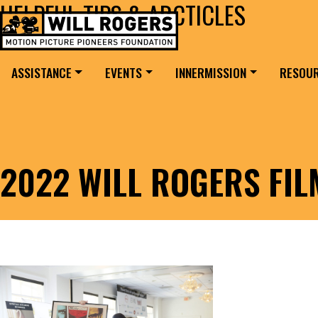
HELPFUL TIPS & ARCTICLES
Skip to content
Search for:
MAIN NAVIGATION
ASSISTANCE
EVENTS
INNERMISSION
RESOU
2022 WILL ROGERS FI