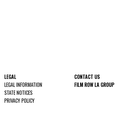
LEGAL
CONTACT US
LEGAL INFORMATION
FILM ROW LA GROUP
STATE NOTICES
PRIVACY POLICY