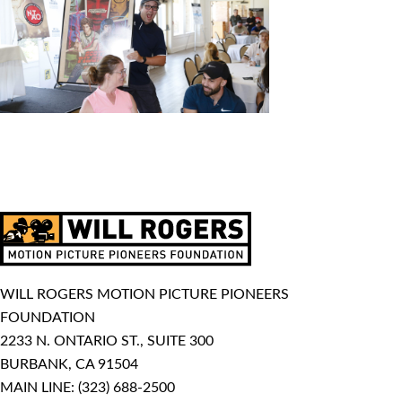
WILL ROGERS MOTION PICTURE PIONEERS
FOUNDATION
2233 N. ONTARIO ST., SUITE 300
BURBANK, CA 91504
MAIN LINE:
(323) 688-2500