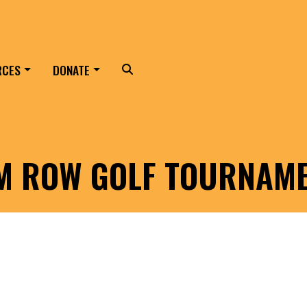
RCES
DONATE
Search
LM ROW GOLF TOURNAM