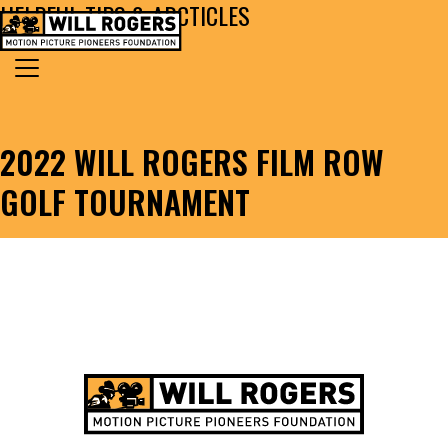
HELPFUL TIPS & ARCTICLES
Skip to content
Search for:
MAIN NAVIGATION
2022 WILL ROGERS FILM ROW
GOLF TOURNAMENT