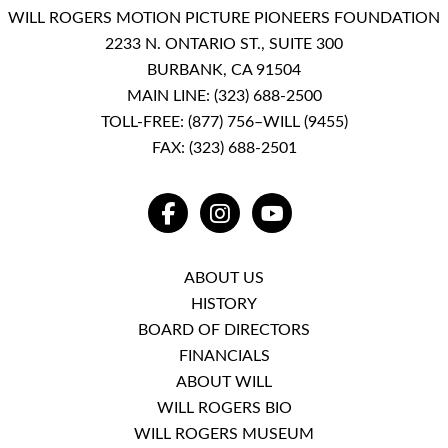
WILL ROGERS MOTION PICTURE PIONEERS FOUNDATION
2233 N. ONTARIO ST., SUITE 300
BURBANK, CA 91504
MAIN LINE:
(323) 688-2500
TOLL-FREE:
(877) 756–WILL (9455)
FAX: (323) 688-2501
FACEBOOK
INSTAGRAM
YOUTUBE
ABOUT US
HISTORY
BOARD OF DIRECTORS
FINANCIALS
ABOUT WILL
WILL ROGERS BIO
WILL ROGERS MUSEUM