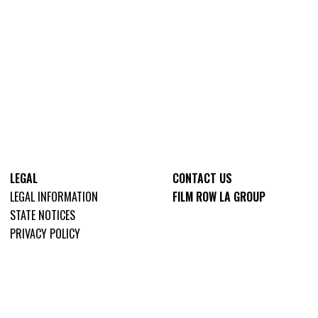
LEGAL
CONTACT US
LEGAL INFORMATION
FILM ROW LA GROUP
STATE NOTICES
PRIVACY POLICY