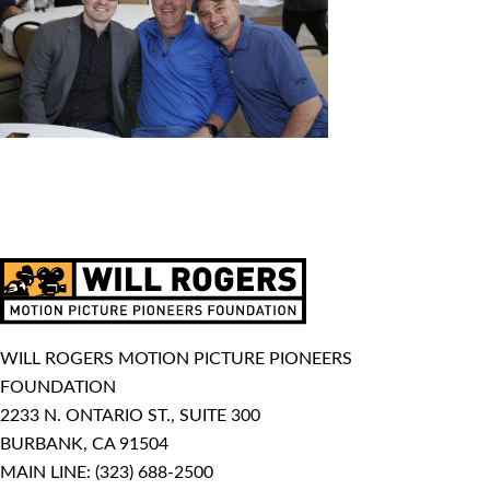
WILL ROGERS MOTION PICTURE PIONEERS
FOUNDATION
2233 N. ONTARIO ST., SUITE 300
BURBANK, CA 91504
MAIN LINE:
(323) 688-2500