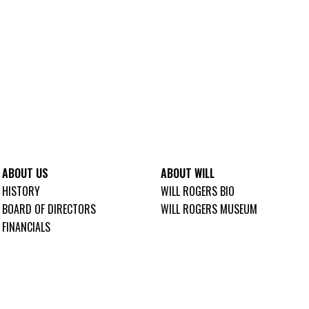
ABOUT US
ABOUT WILL
HISTORY
WILL ROGERS BIO
BOARD OF DIRECTORS
WILL ROGERS MUSEUM
FINANCIALS