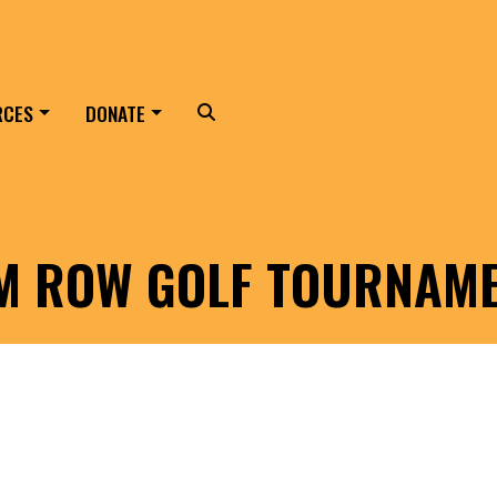
RCES
DONATE
Search
LM ROW GOLF TOURNAM