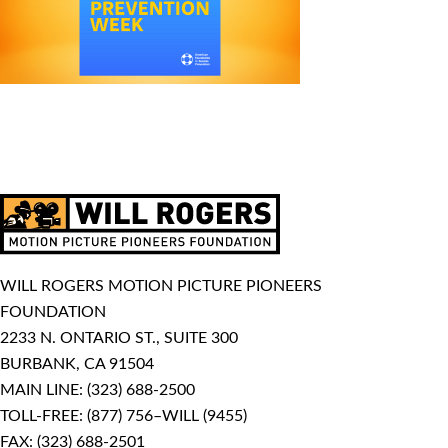
WILL ROGERS MOTION PICTURE PIONEERS
FOUNDATION
2233 N. ONTARIO ST., SUITE 300
BURBANK, CA 91504
MAIN LINE:
(323) 688-2500
TOLL-FREE:
(877) 756–WILL (9455)
FAX: (323) 688-2501