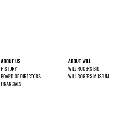
ABOUT US
ABOUT WILL
HISTORY
WILL ROGERS BIO
BOARD OF DIRECTORS
WILL ROGERS MUSEUM
FINANCIALS