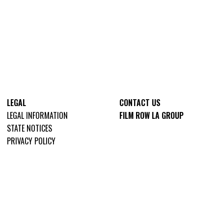
LEGAL
CONTACT US
LEGAL INFORMATION
FILM ROW LA GROUP
STATE NOTICES
PRIVACY POLICY