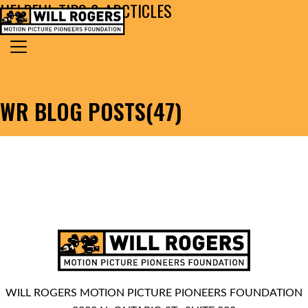
HELPFUL TIPS & ARCTICLES
Skip to content
Search for:
MAIN NAVIGATION
WR BLOG POSTS(47)
WILL ROGERS MOTION PICTURE PIONEERS FOUNDATION