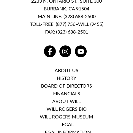
2233 N. ONTARIO ST., SUITE 300
BURBANK, CA 91504
MAIN LINE:
(323) 688-2500
TOLL-FREE:
(877) 756–WILL (9455)
FAX: (323) 688-2501
FACEBOOK
INSTAGRAM
YOUTUBE
ABOUT US
HISTORY
BOARD OF DIRECTORS
FINANCIALS
ABOUT WILL
WILL ROGERS BIO
WILL ROGERS MUSEUM
LEGAL
LEGAL INFORMATION