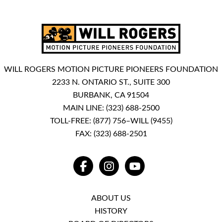
WILL ROGERS MOTION PICTURE PIONEERS FOUNDATION
2233 N. ONTARIO ST., SUITE 300
BURBANK, CA 91504
MAIN LINE:
(323) 688-2500
TOLL-FREE:
(877) 756–WILL (9455)
FAX: (323) 688-2501
FACEBOOK
INSTAGRAM
YOUTUBE
ABOUT US
HISTORY