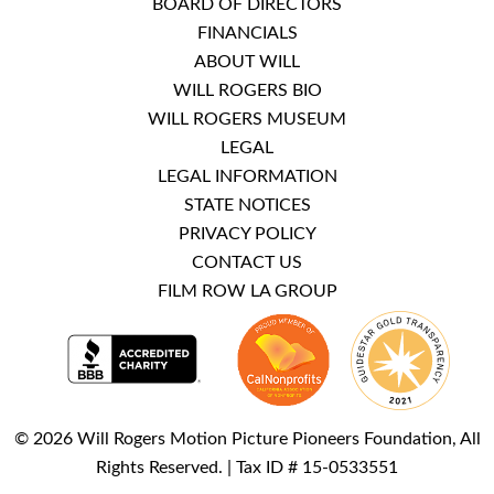
BOARD OF DIRECTORS
FINANCIALS
ABOUT WILL
WILL ROGERS BIO
WILL ROGERS MUSEUM
LEGAL
LEGAL INFORMATION
STATE NOTICES
PRIVACY POLICY
CONTACT US
FILM ROW LA GROUP
© 2026 Will Rogers Motion Picture Pioneers Foundation, All
Rights Reserved. | Tax ID # 15-0533551