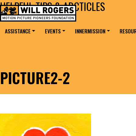
HELPFUL TIPS & ARCTICLES
Skip to content
Search for:
MAIN NAVIGATION
ASSISTANCE
EVENTS
INNERMISSION
RESOU
PICTURE2-2