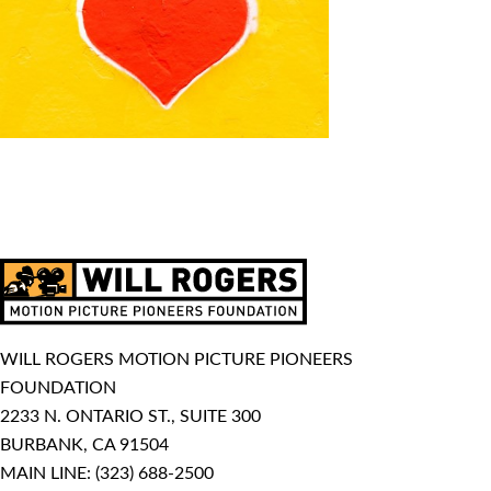
WILL ROGERS MOTION PICTURE PIONEERS
FOUNDATION
2233 N. ONTARIO ST., SUITE 300
BURBANK, CA 91504
MAIN LINE:
(323) 688-2500