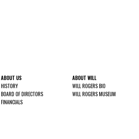
ABOUT US
ABOUT WILL
HISTORY
WILL ROGERS BIO
BOARD OF DIRECTORS
WILL ROGERS MUSEUM
FINANCIALS