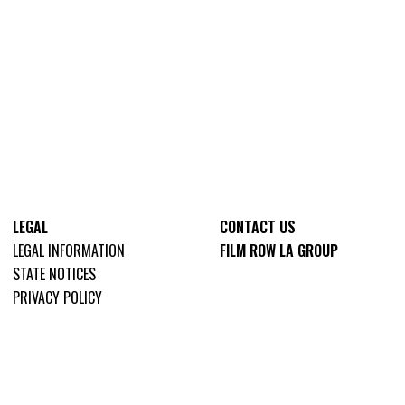
LEGAL
CONTACT US
LEGAL INFORMATION
FILM ROW LA GROUP
STATE NOTICES
PRIVACY POLICY