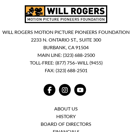
WILL ROGERS MOTION PICTURE PIONEERS FOUNDATION
2233 N. ONTARIO ST., SUITE 300
BURBANK, CA 91504
MAIN LINE:
(323) 688-2500
TOLL-FREE:
(877) 756–WILL (9455)
FAX: (323) 688-2501
FACEBOOK
INSTAGRAM
YOUTUBE
ABOUT US
HISTORY
BOARD OF DIRECTORS
FINANCIALS