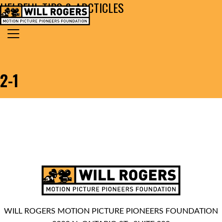
HELPFUL TIPS & ARCTICLES
Skip to content
Search for:
MAIN NAVIGATION
2-1
WILL ROGERS MOTION PICTURE PIONEERS FOUNDATION