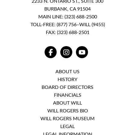
2233 N. ONTARIO ST., SUITE 300
BURBANK, CA 91504
MAIN LINE:
(323) 688-2500
TOLL-FREE:
(877) 756–WILL (9455)
FAX: (323) 688-2501
FACEBOOK
INSTAGRAM
YOUTUBE
ABOUT US
HISTORY
BOARD OF DIRECTORS
FINANCIALS
ABOUT WILL
WILL ROGERS BIO
WILL ROGERS MUSEUM
LEGAL
LEGAL INFORMATION