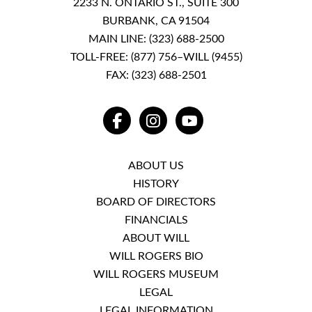
2233 N. ONTARIO ST., SUITE 300
BURBANK, CA 91504
MAIN LINE:
(323) 688-2500
TOLL-FREE:
(877) 756–WILL (9455)
FAX: (323) 688-2501
FACEBOOK
INSTAGRAM
YOUTUBE
ABOUT US
HISTORY
BOARD OF DIRECTORS
FINANCIALS
ABOUT WILL
WILL ROGERS BIO
WILL ROGERS MUSEUM
LEGAL
LEGAL INFORMATION