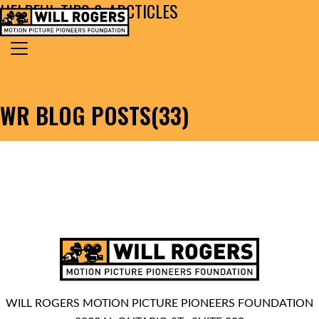
HELPFUL TIPS & ARCTICLES
Skip to content
Search for:
MAIN NAVIGATION
WR BLOG POSTS(33)
WILL ROGERS MOTION PICTURE PIONEERS FOUNDATION