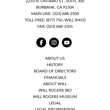
2233 N. ONTARIO ST., SUITE 300
BURBANK, CA 91504
MAIN LINE:
(323) 688-2500
TOLL-FREE:
(877) 756–WILL (9455)
FAX: (323) 688-2501
FACEBOOK
INSTAGRAM
YOUTUBE
ABOUT US
HISTORY
BOARD OF DIRECTORS
FINANCIALS
ABOUT WILL
WILL ROGERS BIO
WILL ROGERS MUSEUM
LEGAL
LEGAL INFORMATION