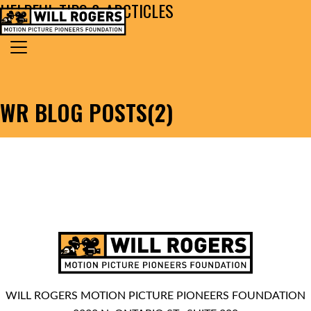
HELPFUL TIPS & ARCTICLES
Skip to content
Search for:
MAIN NAVIGATION
WR BLOG POSTS(2)
WILL ROGERS MOTION PICTURE PIONEERS FOUNDATION