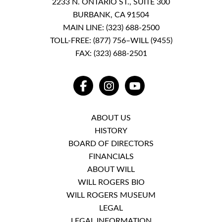
2233 N. ONTARIO ST., SUITE 300
BURBANK, CA 91504
MAIN LINE:
(323) 688-2500
TOLL-FREE:
(877) 756–WILL (9455)
FAX: (323) 688-2501
FACEBOOK
INSTAGRAM
YOUTUBE
ABOUT US
HISTORY
BOARD OF DIRECTORS
FINANCIALS
ABOUT WILL
WILL ROGERS BIO
WILL ROGERS MUSEUM
LEGAL
LEGAL INFORMATION