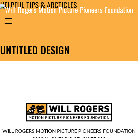
HELPFUL TIPS & ARCTICLES
Skip to content
Search for:
MAIN NAVIGATION
UNTITLED DESIGN
WILL ROGERS MOTION PICTURE PIONEERS FOUNDATION