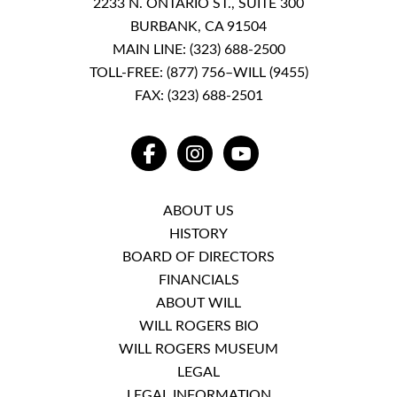
2233 N. ONTARIO ST., SUITE 300
BURBANK, CA 91504
MAIN LINE:
(323) 688-2500
TOLL-FREE:
(877) 756–WILL (9455)
FAX: (323) 688-2501
FACEBOOK
INSTAGRAM
YOUTUBE
ABOUT US
HISTORY
BOARD OF DIRECTORS
FINANCIALS
ABOUT WILL
WILL ROGERS BIO
WILL ROGERS MUSEUM
LEGAL
LEGAL INFORMATION