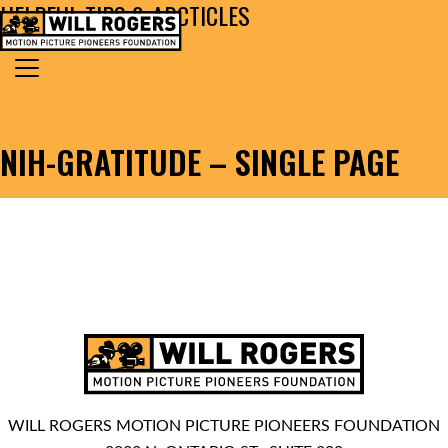
HELPFUL TIPS & ARCTICLES
Skip to content
Search for:
MAIN NAVIGATION
NIH-GRATITUDE – SINGLE PAGE
WILL ROGERS MOTION PICTURE PIONEERS FOUNDATION