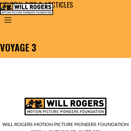
HELPFUL TIPS & ARCTICLES
Skip to content
Search for:
MAIN NAVIGATION
VOYAGE 3
WILL ROGERS MOTION PICTURE PIONEERS FOUNDATION