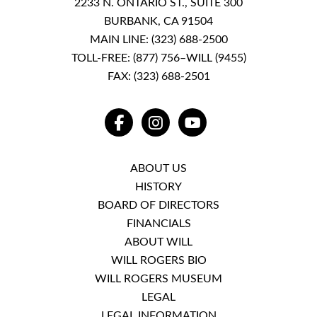
2233 N. ONTARIO ST., SUITE 300
BURBANK, CA 91504
MAIN LINE:
(323) 688-2500
TOLL-FREE:
(877) 756–WILL (9455)
FAX: (323) 688-2501
FACEBOOK
INSTAGRAM
YOUTUBE
ABOUT US
HISTORY
BOARD OF DIRECTORS
FINANCIALS
ABOUT WILL
WILL ROGERS BIO
WILL ROGERS MUSEUM
LEGAL
LEGAL INFORMATION