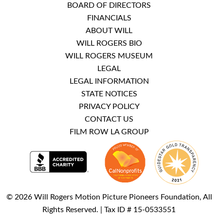
BOARD OF DIRECTORS
FINANCIALS
ABOUT WILL
WILL ROGERS BIO
WILL ROGERS MUSEUM
LEGAL
LEGAL INFORMATION
STATE NOTICES
PRIVACY POLICY
CONTACT US
FILM ROW LA GROUP
© 2026 Will Rogers Motion Picture Pioneers Foundation, All
Rights Reserved. | Tax ID # 15-0533551