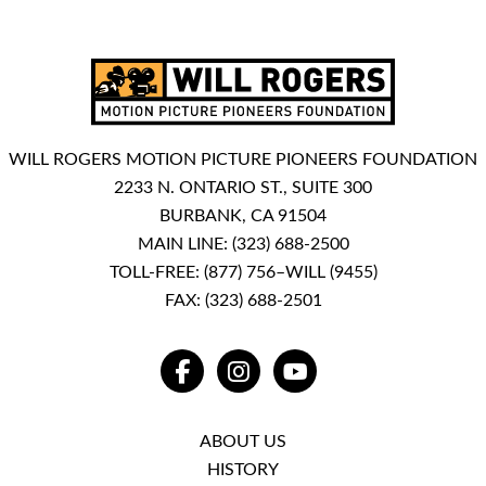
WILL ROGERS MOTION PICTURE PIONEERS FOUNDATION
2233 N. ONTARIO ST., SUITE 300
BURBANK, CA 91504
MAIN LINE:
(323) 688-2500
TOLL-FREE:
(877) 756–WILL (9455)
FAX: (323) 688-2501
FACEBOOK
INSTAGRAM
YOUTUBE
ABOUT US
HISTORY