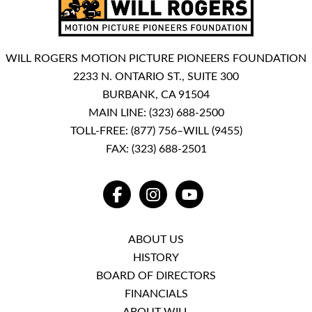
WILL ROGERS MOTION PICTURE PIONEERS FOUNDATION
2233 N. ONTARIO ST., SUITE 300
BURBANK, CA 91504
MAIN LINE:
(323) 688-2500
TOLL-FREE:
(877) 756–WILL (9455)
FAX: (323) 688-2501
FACEBOOK
INSTAGRAM
YOUTUBE
ABOUT US
HISTORY
BOARD OF DIRECTORS
FINANCIALS