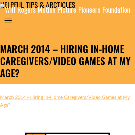
HELPFUL TIPS & ARCTICLES
Skip to content
Search for:
MAIN NAVIGATION
MARCH 2014 – HIRING IN-HOME
CAREGIVERS/VIDEO GAMES AT MY
AGE?
March 2014 - Hiring In-Home Caregivers/Video Games at My
Age?