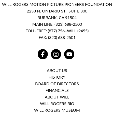
WILL ROGERS MOTION PICTURE PIONEERS FOUNDATION
2233 N. ONTARIO ST., SUITE 300
BURBANK, CA 91504
MAIN LINE:
(323) 688-2500
TOLL-FREE:
(877) 756–WILL (9455)
FAX: (323) 688-2501
FACEBOOK
INSTAGRAM
YOUTUBE
ABOUT US
HISTORY
BOARD OF DIRECTORS
FINANCIALS
ABOUT WILL
WILL ROGERS BIO
WILL ROGERS MUSEUM