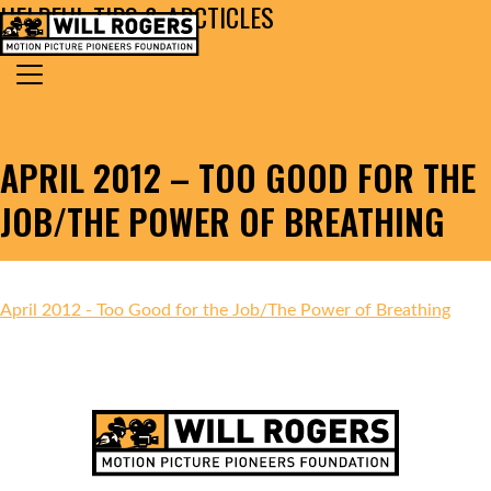
HELPFUL TIPS & ARCTICLES
Skip to content
Search for:
MAIN NAVIGATION
APRIL 2012 – TOO GOOD FOR THE
JOB/THE POWER OF BREATHING
April 2012 - Too Good for the Job/The Power of Breathing