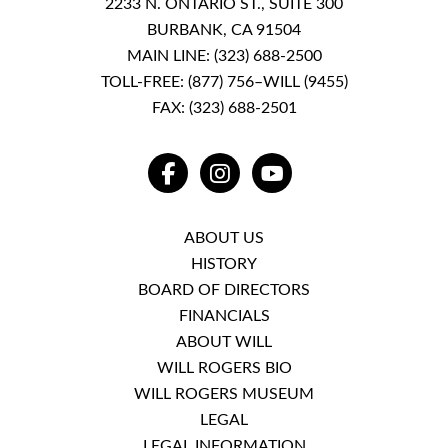
2233 N. ONTARIO ST., SUITE 300
BURBANK, CA 91504
MAIN LINE:
(323) 688-2500
TOLL-FREE:
(877) 756–WILL (9455)
FAX: (323) 688-2501
FACEBOOK
INSTAGRAM
YOUTUBE
ABOUT US
HISTORY
BOARD OF DIRECTORS
FINANCIALS
ABOUT WILL
WILL ROGERS BIO
WILL ROGERS MUSEUM
LEGAL
LEGAL INFORMATION