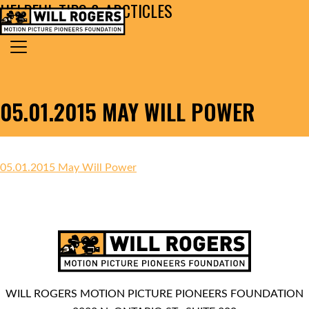
HELPFUL TIPS & ARCTICLES
Skip to content
Search for:
MAIN NAVIGATION
05.01.2015 MAY WILL POWER
05.01.2015 May Will Power
WILL ROGERS MOTION PICTURE PIONEERS FOUNDATION