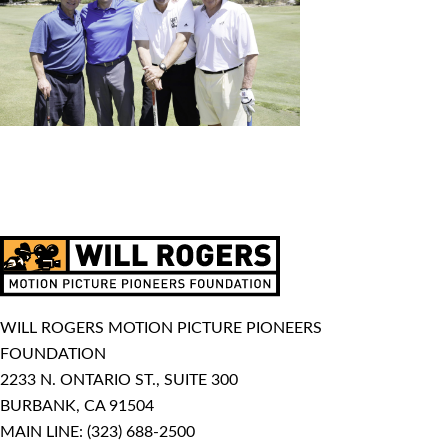
WILL ROGERS MOTION PICTURE PIONEERS
FOUNDATION
2233 N. ONTARIO ST., SUITE 300
BURBANK, CA 91504
MAIN LINE:
(323) 688-2500