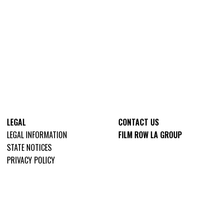
LEGAL
CONTACT US
LEGAL INFORMATION
FILM ROW LA GROUP
STATE NOTICES
PRIVACY POLICY