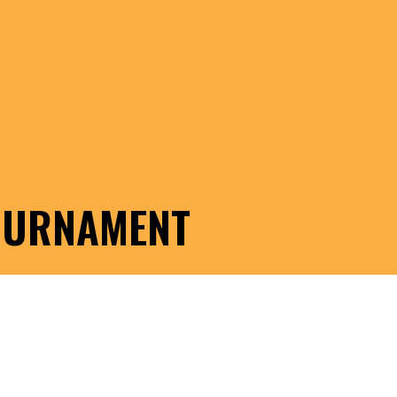
TOURNAMENT