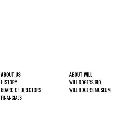
ABOUT US
ABOUT WILL
HISTORY
WILL ROGERS BIO
BOARD OF DIRECTORS
WILL ROGERS MUSEUM
FINANCIALS