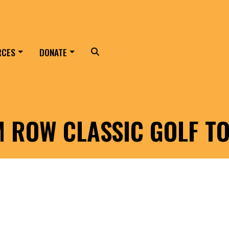
RCES
DONATE
Search
LM ROW CLASSIC GOLF 