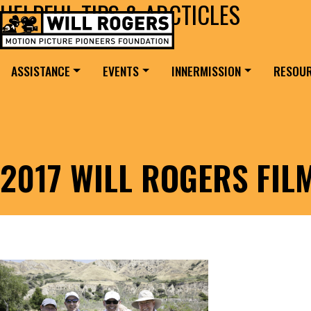
HELPFUL TIPS & ARCTICLES
Skip to content
Search for:
MAIN NAVIGATION
ASSISTANCE
EVENTS
INNERMISSION
RESOU
2017 WILL ROGERS FI