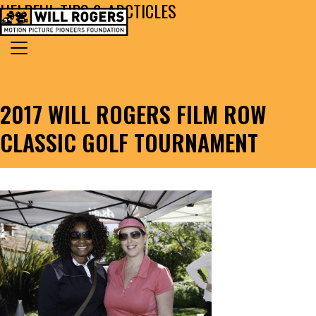
HELPFUL TIPS & ARCTICLES
Skip to content
Search for:
MAIN NAVIGATION
2017 WILL ROGERS FILM ROW
CLASSIC GOLF TOURNAMENT