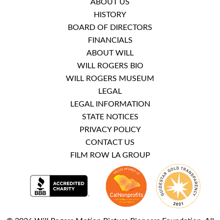
ABOUT US
HISTORY
BOARD OF DIRECTORS
FINANCIALS
ABOUT WILL
WILL ROGERS BIO
WILL ROGERS MUSEUM
LEGAL
LEGAL INFORMATION
STATE NOTICES
PRIVACY POLICY
CONTACT US
FILM ROW LA GROUP