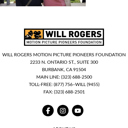
WILL ROGERS MOTION PICTURE PIONEERS FOUNDATION
2233 N. ONTARIO ST., SUITE 300
BURBANK, CA 91504
MAIN LINE:
(323) 688-2500
TOLL-FREE:
(877) 756–WILL (9455)
FAX: (323) 688-2501
FACEBOOK
INSTAGRAM
YOUTUBE