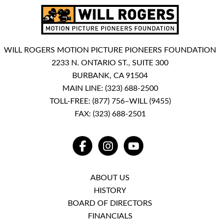
WILL ROGERS MOTION PICTURE PIONEERS FOUNDATION
2233 N. ONTARIO ST., SUITE 300
BURBANK, CA 91504
MAIN LINE:
(323) 688-2500
TOLL-FREE:
(877) 756–WILL (9455)
FAX: (323) 688-2501
FACEBOOK
INSTAGRAM
YOUTUBE
ABOUT US
HISTORY
BOARD OF DIRECTORS
FINANCIALS