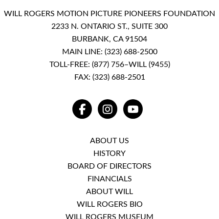
WILL ROGERS MOTION PICTURE PIONEERS FOUNDATION
2233 N. ONTARIO ST., SUITE 300
BURBANK, CA 91504
MAIN LINE:
(323) 688-2500
TOLL-FREE:
(877) 756–WILL (9455)
FAX: (323) 688-2501
FACEBOOK
INSTAGRAM
YOUTUBE
ABOUT US
HISTORY
BOARD OF DIRECTORS
FINANCIALS
ABOUT WILL
WILL ROGERS BIO
WILL ROGERS MUSEUM