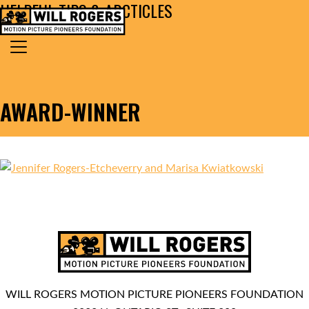
HELPFUL TIPS & ARCTICLES
Skip to content
Search for:
MAIN NAVIGATION
AWARD-WINNER
WILL ROGERS MOTION PICTURE PIONEERS FOUNDATION