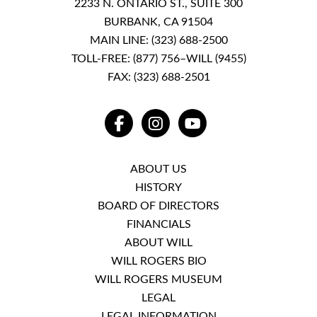
2233 N. ONTARIO ST., SUITE 300
BURBANK, CA 91504
MAIN LINE:
(323) 688-2500
TOLL-FREE:
(877) 756–WILL (9455)
FAX: (323) 688-2501
FACEBOOK
INSTAGRAM
YOUTUBE
ABOUT US
HISTORY
BOARD OF DIRECTORS
FINANCIALS
ABOUT WILL
WILL ROGERS BIO
WILL ROGERS MUSEUM
LEGAL
LEGAL INFORMATION