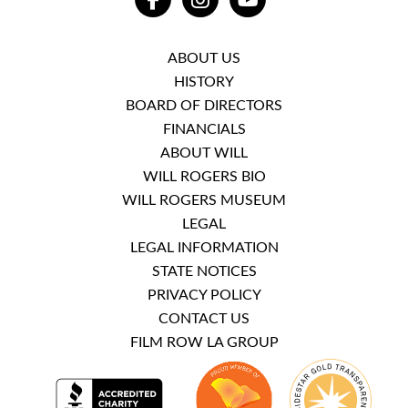
FACEBOOK
INSTAGRAM
YOUTUBE
ABOUT US
HISTORY
BOARD OF DIRECTORS
FINANCIALS
ABOUT WILL
WILL ROGERS BIO
WILL ROGERS MUSEUM
LEGAL
LEGAL INFORMATION
STATE NOTICES
PRIVACY POLICY
CONTACT US
FILM ROW LA GROUP