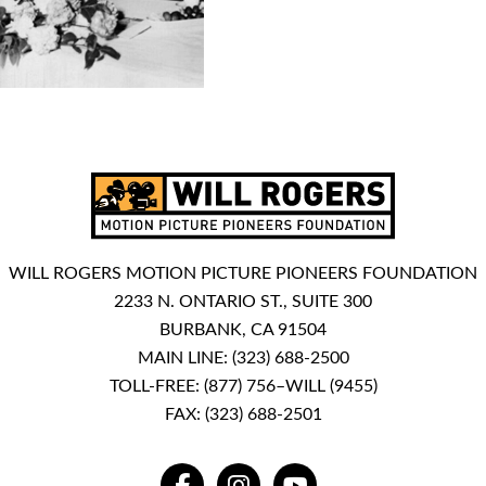
WILL ROGERS MOTION PICTURE PIONEERS FOUNDATION
2233 N. ONTARIO ST., SUITE 300
BURBANK, CA 91504
MAIN LINE:
(323) 688-2500
TOLL-FREE:
(877) 756–WILL (9455)
FAX: (323) 688-2501