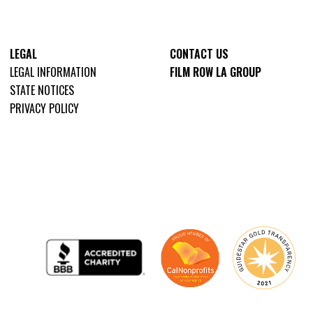
LEGAL
CONTACT US
LEGAL INFORMATION
FILM ROW LA GROUP
STATE NOTICES
PRIVACY POLICY