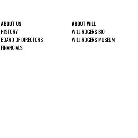
ABOUT US
ABOUT WILL
HISTORY
WILL ROGERS BIO
BOARD OF DIRECTORS
WILL ROGERS MUSEUM
FINANCIALS