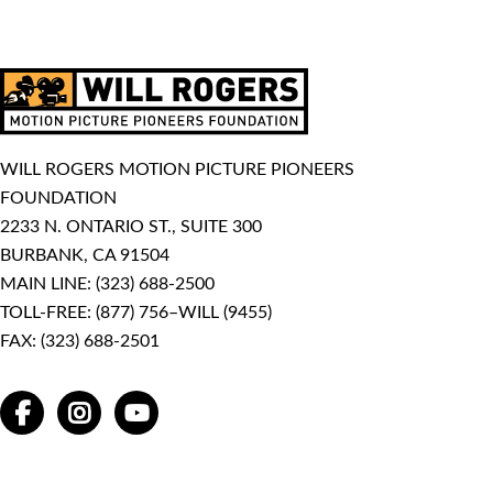
WILL ROGERS MOTION PICTURE PIONEERS
FOUNDATION
2233 N. ONTARIO ST., SUITE 300
BURBANK, CA 91504
MAIN LINE:
(323) 688-2500
TOLL-FREE:
(877) 756–WILL (9455)
FAX: (323) 688-2501
FACEBOOK
INSTAGRAM
YOUTUBE