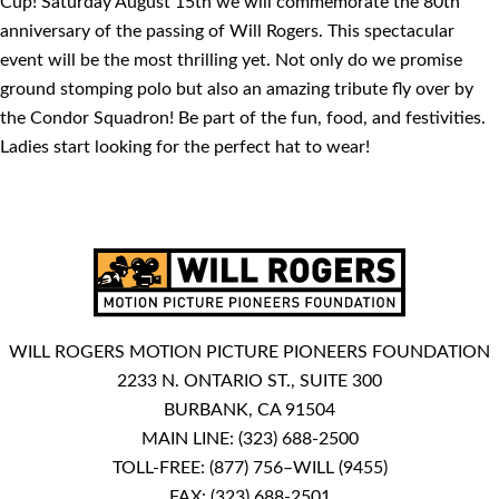
Cup! Saturday August 15th we will commemorate the 80th
anniversary of the passing of Will Rogers. This spectacular
event will be the most thrilling yet. Not only do we promise
ground stomping polo but also an amazing tribute fly over by
the Condor Squadron! Be part of the fun, food, and festivities.
Ladies start looking for the perfect hat to wear!
WILL ROGERS MOTION PICTURE PIONEERS FOUNDATION
2233 N. ONTARIO ST., SUITE 300
BURBANK, CA 91504
MAIN LINE:
(323) 688-2500
TOLL-FREE:
(877) 756–WILL (9455)
FAX: (323) 688-2501