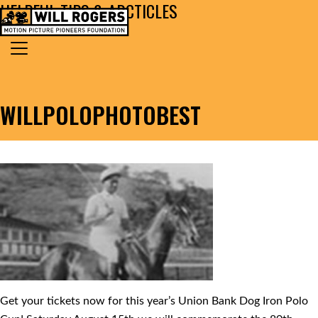
HELPFUL TIPS & ARCTICLES
Skip to content
Search for:
MAIN NAVIGATION
WILLPOLOPHOTOBEST
Get your tickets now for this year’s Union Bank Dog Iron Polo