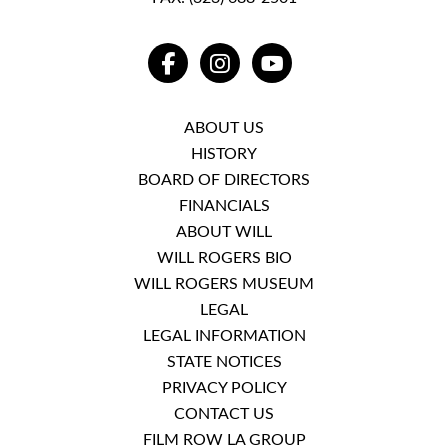
FACEBOOK
INSTAGRAM
YOUTUBE
ABOUT US
HISTORY
BOARD OF DIRECTORS
FINANCIALS
ABOUT WILL
WILL ROGERS BIO
WILL ROGERS MUSEUM
LEGAL
LEGAL INFORMATION
STATE NOTICES
PRIVACY POLICY
CONTACT US
FILM ROW LA GROUP