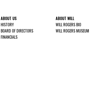
ABOUT US
ABOUT WILL
HISTORY
WILL ROGERS BIO
BOARD OF DIRECTORS
WILL ROGERS MUSEUM
FINANCIALS