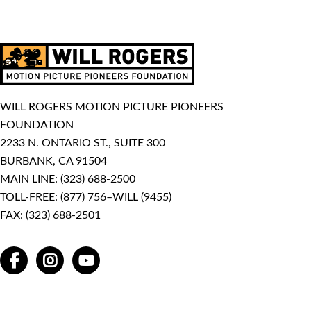
WILL ROGERS MOTION PICTURE PIONEERS
FOUNDATION
2233 N. ONTARIO ST., SUITE 300
BURBANK, CA 91504
MAIN LINE:
(323) 688-2500
TOLL-FREE:
(877) 756–WILL (9455)
FAX: (323) 688-2501
FACEBOOK
INSTAGRAM
YOUTUBE