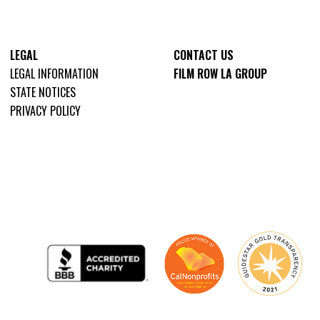
LEGAL
CONTACT US
LEGAL INFORMATION
FILM ROW LA GROUP
STATE NOTICES
PRIVACY POLICY