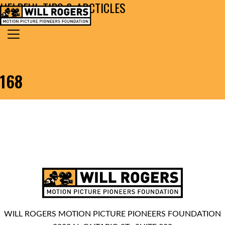
HELPFUL TIPS & ARCTICLES
Skip to content
Search for:
MAIN NAVIGATION
168
WILL ROGERS MOTION PICTURE PIONEERS FOUNDATION