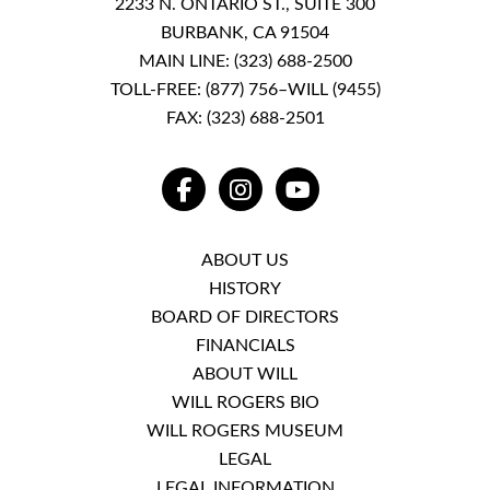
2233 N. ONTARIO ST., SUITE 300
BURBANK, CA 91504
MAIN LINE:
(323) 688-2500
TOLL-FREE:
(877) 756–WILL (9455)
FAX: (323) 688-2501
FACEBOOK
INSTAGRAM
YOUTUBE
ABOUT US
HISTORY
BOARD OF DIRECTORS
FINANCIALS
ABOUT WILL
WILL ROGERS BIO
WILL ROGERS MUSEUM
LEGAL
LEGAL INFORMATION