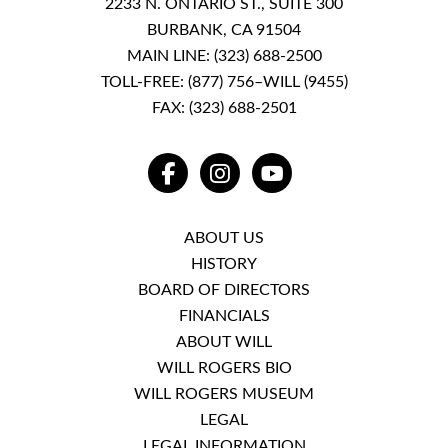
2233 N. ONTARIO ST., SUITE 300
BURBANK, CA 91504
MAIN LINE:
(323) 688-2500
TOLL-FREE:
(877) 756–WILL (9455)
FAX: (323) 688-2501
FACEBOOK
INSTAGRAM
YOUTUBE
ABOUT US
HISTORY
BOARD OF DIRECTORS
FINANCIALS
ABOUT WILL
WILL ROGERS BIO
WILL ROGERS MUSEUM
LEGAL
LEGAL INFORMATION