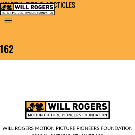
HELPFUL TIPS & ARCTICLES
Skip to content
Search for:
MAIN NAVIGATION
162
WILL ROGERS MOTION PICTURE PIONEERS FOUNDATION