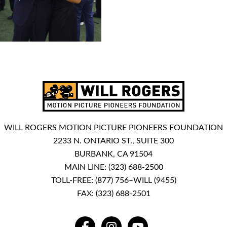
WILL ROGERS MOTION PICTURE PIONEERS FOUNDATION
2233 N. ONTARIO ST., SUITE 300
BURBANK, CA 91504
MAIN LINE:
(323) 688-2500
TOLL-FREE:
(877) 756–WILL (9455)
FAX: (323) 688-2501