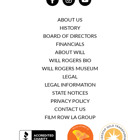
FACEBOOK
INSTAGRAM
YOUTUBE
ABOUT US
HISTORY
BOARD OF DIRECTORS
FINANCIALS
ABOUT WILL
WILL ROGERS BIO
WILL ROGERS MUSEUM
LEGAL
LEGAL INFORMATION
STATE NOTICES
PRIVACY POLICY
CONTACT US
FILM ROW LA GROUP