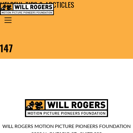
HELPFUL TIPS & ARCTICLES
Skip to content
Search for:
MAIN NAVIGATION
147
WILL ROGERS MOTION PICTURE PIONEERS FOUNDATION