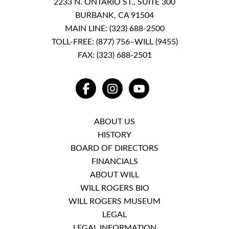
2233 N. ONTARIO ST., SUITE 300
BURBANK, CA 91504
MAIN LINE:
(323) 688-2500
TOLL-FREE:
(877) 756–WILL (9455)
FAX: (323) 688-2501
FACEBOOK
INSTAGRAM
YOUTUBE
ABOUT US
HISTORY
BOARD OF DIRECTORS
FINANCIALS
ABOUT WILL
WILL ROGERS BIO
WILL ROGERS MUSEUM
LEGAL
LEGAL INFORMATION