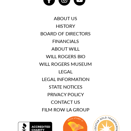
FACEBOOK
INSTAGRAM
YOUTUBE
ABOUT US
HISTORY
BOARD OF DIRECTORS
FINANCIALS
ABOUT WILL
WILL ROGERS BIO
WILL ROGERS MUSEUM
LEGAL
LEGAL INFORMATION
STATE NOTICES
PRIVACY POLICY
CONTACT US
FILM ROW LA GROUP