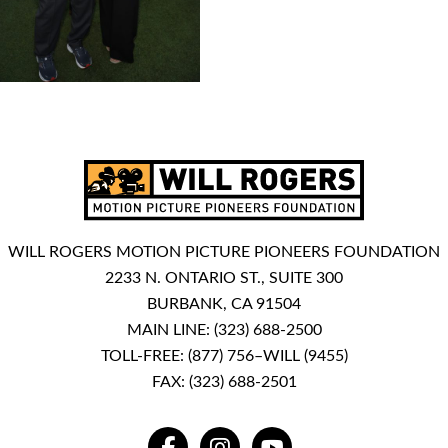
WILL ROGERS MOTION PICTURE PIONEERS FOUNDATION
2233 N. ONTARIO ST., SUITE 300
BURBANK, CA 91504
MAIN LINE:
(323) 688-2500
TOLL-FREE:
(877) 756–WILL (9455)
FAX: (323) 688-2501