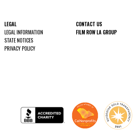
LEGAL
CONTACT US
LEGAL INFORMATION
FILM ROW LA GROUP
STATE NOTICES
PRIVACY POLICY