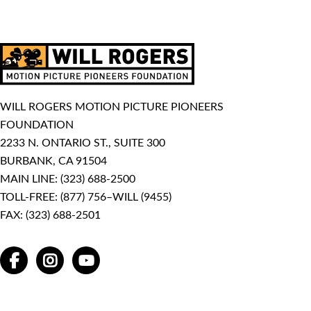
WILL ROGERS MOTION PICTURE PIONEERS
FOUNDATION
2233 N. ONTARIO ST., SUITE 300
BURBANK, CA 91504
MAIN LINE:
(323) 688-2500
TOLL-FREE:
(877) 756–WILL (9455)
FAX: (323) 688-2501
FACEBOOK
INSTAGRAM
YOUTUBE