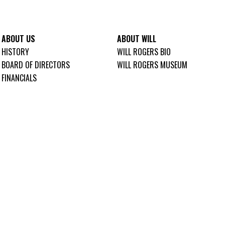
ABOUT US
ABOUT WILL
HISTORY
WILL ROGERS BIO
BOARD OF DIRECTORS
WILL ROGERS MUSEUM
FINANCIALS