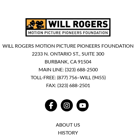
WILL ROGERS MOTION PICTURE PIONEERS FOUNDATION
2233 N. ONTARIO ST., SUITE 300
BURBANK, CA 91504
MAIN LINE:
(323) 688-2500
TOLL-FREE:
(877) 756–WILL (9455)
FAX: (323) 688-2501
FACEBOOK
INSTAGRAM
YOUTUBE
ABOUT US
HISTORY