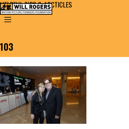
HELPFUL TIPS & ARCTICLES
Skip to content
Search for:
MAIN NAVIGATION
103