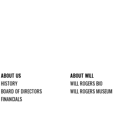
ABOUT US
ABOUT WILL
HISTORY
WILL ROGERS BIO
BOARD OF DIRECTORS
WILL ROGERS MUSEUM
FINANCIALS