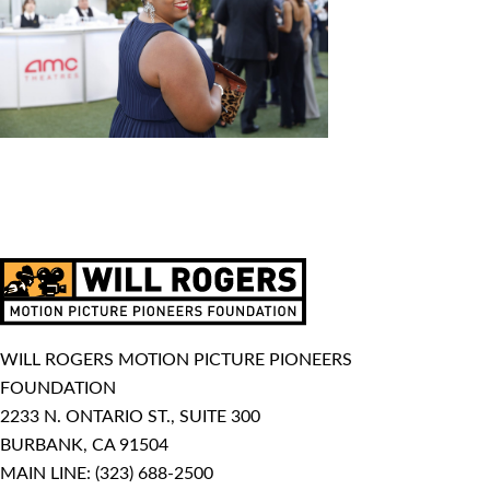
WILL ROGERS MOTION PICTURE PIONEERS
FOUNDATION
2233 N. ONTARIO ST., SUITE 300
BURBANK, CA 91504
MAIN LINE:
(323) 688-2500