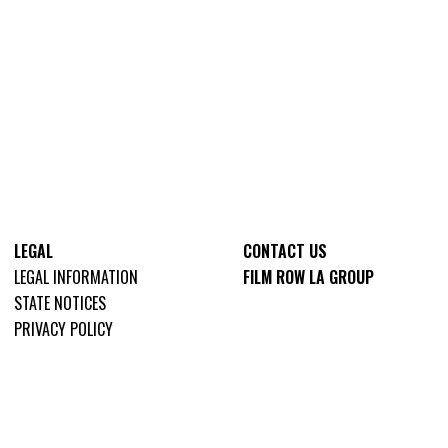
LEGAL
CONTACT US
LEGAL INFORMATION
FILM ROW LA GROUP
STATE NOTICES
PRIVACY POLICY